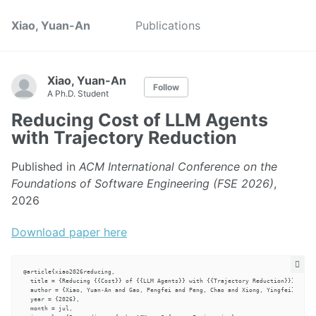
Xiao, Yuan-An
Publications
Xiao, Yuan-An
Follow
A Ph.D. Student
Reducing Cost of LLM Agents
with Trajectory Reduction
Published in
ACM International Conference on the
Foundations of Software Engineering (FSE 2026)
,
2026
Download paper here
@article{xiao2026reducing,

  title = {Reducing {{Cost}} of {{LLM Agents}} with {{Trajectory Reduction}}},

  author = {Xiao, Yuan-An and Gao, Pengfei and Peng, Chao and Xiong, Yingfei},

  year = {2026},

  month = jul,
