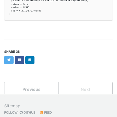
  journal = {Proceedings of the ACM on Software Engineering},

  volume = {3},

  number = {FSE},

  doi = {10.1145/3797084}

SHARE ON
Twitter
Facebook
LinkedIn
Previous
Next
Sitemap
FOLLOW:
GITHUB
FEED